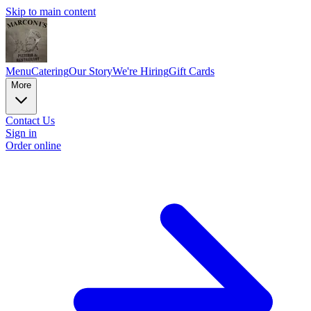
Skip to main content
Menu
Catering
Our Story
We're Hiring
Gift Cards
More
Contact Us
Sign in
Order online