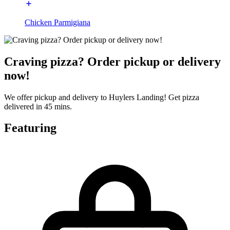
Chicken Parmigiana
Craving pizza? Order pickup or delivery
now!
We offer pickup and delivery to Huylers Landing! Get pizza
delivered in 45 mins.
Featuring