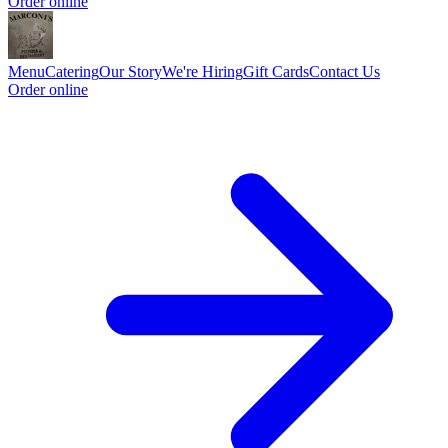
Order online
Menu
Catering
Our Story
We're Hiring
Gift Cards
Contact Us
Order online