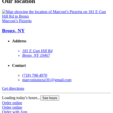
Our location
Marconi’s Pizzeria
Bronx, NY
Address
181 E Gun Hill Rd
Bronx, NY 10467
Contact
(718) 798-4970
marconispizza181@gmail.com
Get directions
Loading today's hours...
See hours
Order online
Order online
Order with App