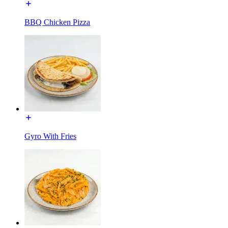
BBQ Chicken Pizza
Gyro With Fries