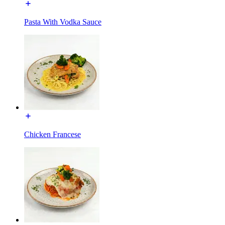
Pasta With Vodka Sauce
Chicken Francese