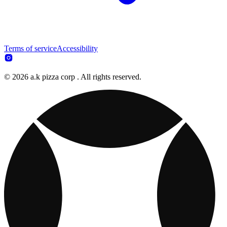
Terms of service
Accessibility
© 2026 a.k pizza corp . All rights reserved.