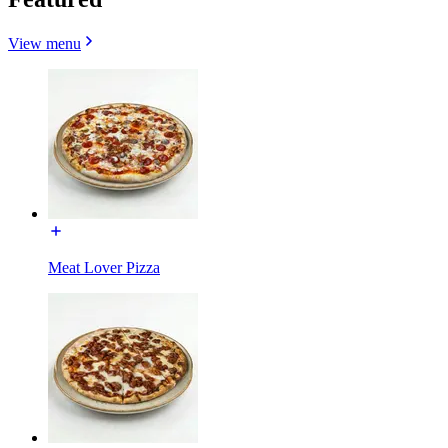
View menu
Meat Lover Pizza