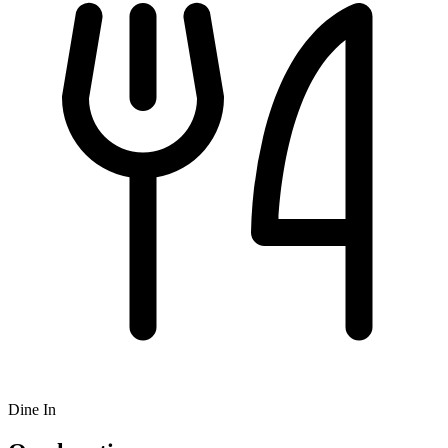
Dine In