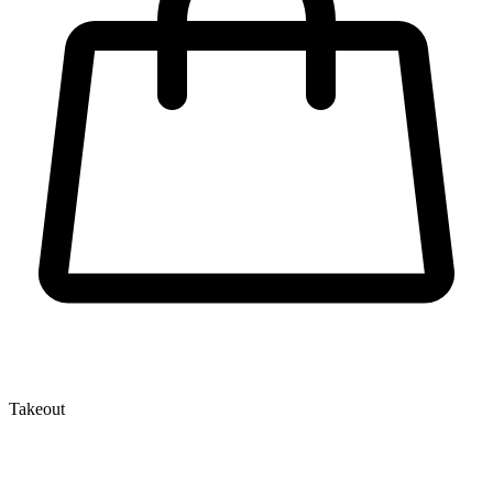
Takeout