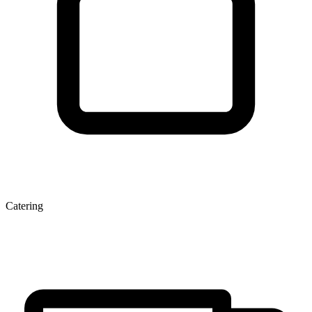
Catering