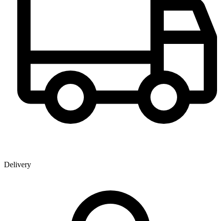
Delivery