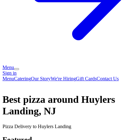
Menu
Sign in
Menu
Catering
Our Story
We're Hiring
Gift Cards
Contact Us
Best pizza around Huylers
Landing, NJ
Pizza Delivery to Huylers Landing
Featured