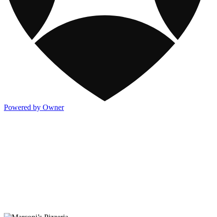
Powered by Owner