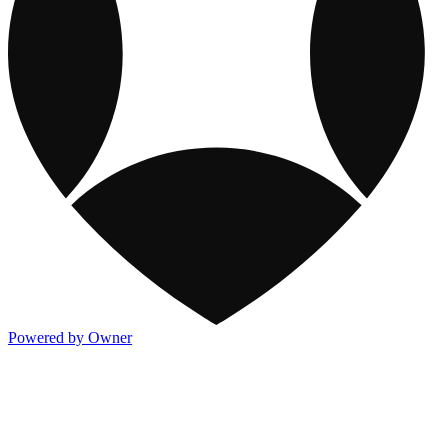
Powered by Owner