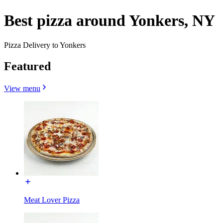
Best pizza around Yonkers, NY
Pizza Delivery to Yonkers
Featured
View menu
Meat Lover Pizza