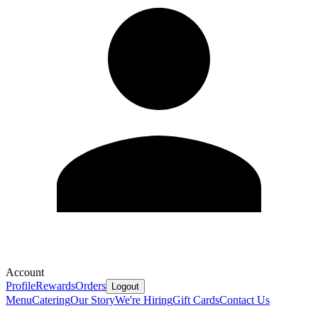
Account
Profile
Rewards
Orders
Logout
Menu
Catering
Our Story
We're Hiring
Gift Cards
Contact Us