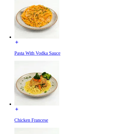
Pasta With Vodka Sauce
Chicken Francese