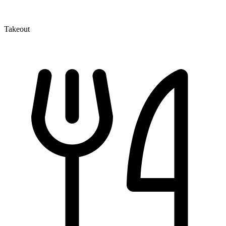
Takeout