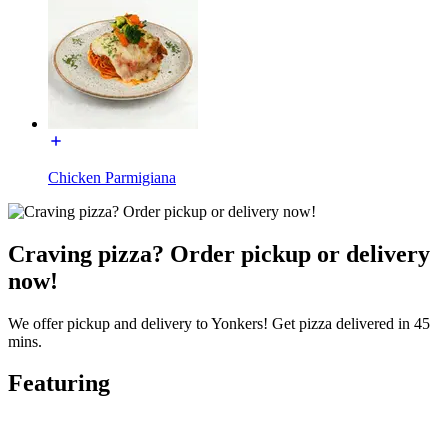
Chicken Parmigiana
Craving pizza? Order pickup or delivery
now!
We offer pickup and delivery to Yonkers! Get pizza delivered in 45
mins.
Featuring