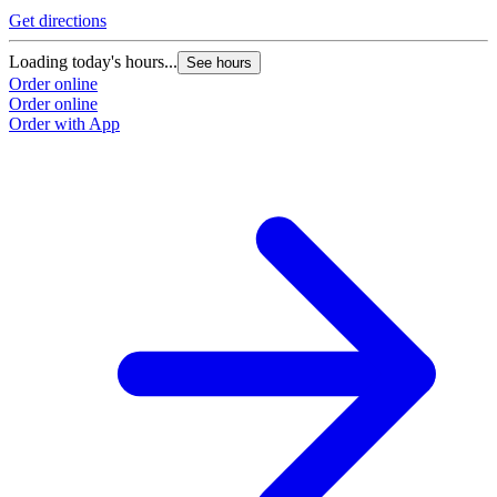
Get directions
Loading today's hours...
See hours
Order online
Order online
Order with App