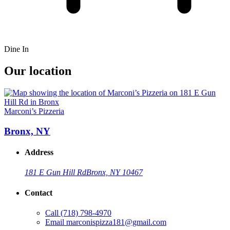
Dine In
Our location
Marconi’s Pizzeria
Bronx, NY
Address
181 E Gun Hill Rd
Bronx, NY 10467
Contact
Call
(718) 798-4970
Email
marconispizza181@gmail.com