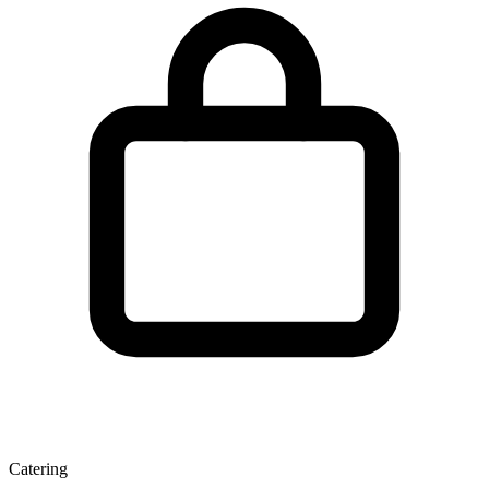
Catering