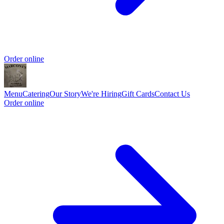
Order online
Menu
Catering
Our Story
We're Hiring
Gift Cards
Contact Us
Order online