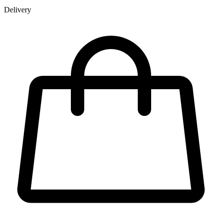
Delivery