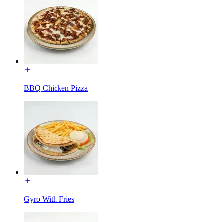
BBQ Chicken Pizza
Gyro With Fries