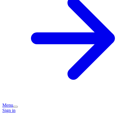
Menu
Sign in