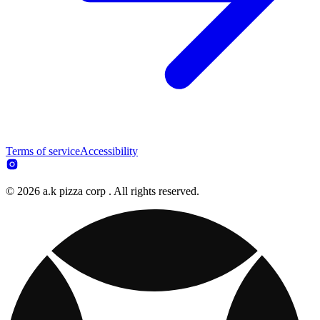
Terms of service
Accessibility
© 2026 a.k pizza corp . All rights reserved.