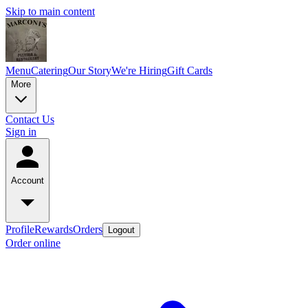
Skip to main content
Menu
Catering
Our Story
We're Hiring
Gift Cards
More
Contact Us
Sign in
Account
Profile
Rewards
Orders
Logout
Order online