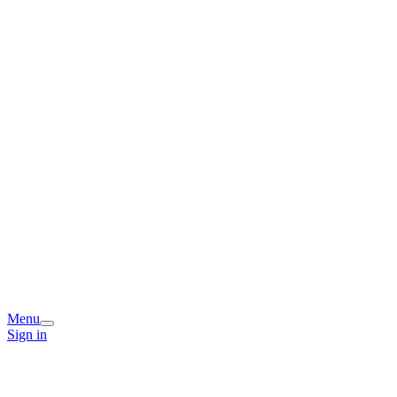
Menu
Sign in