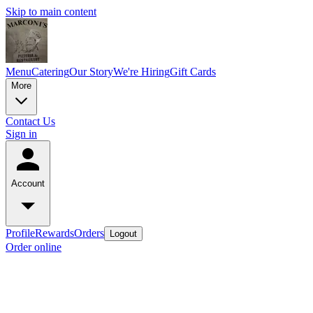
Skip to main content
Menu
Catering
Our Story
We're Hiring
Gift Cards
More
Contact Us
Sign in
Account
Profile
Rewards
Orders
Logout
Order online