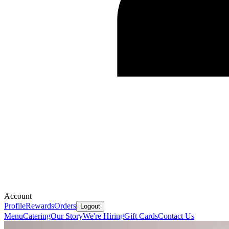
Account
Profile
Rewards
Orders
Logout
Menu
Catering
Our Story
We're Hiring
Gift Cards
Contact Us