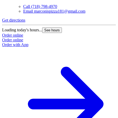
Call
(718) 798-4970
Email
marconispizza181@gmail.com
Get directions
Loading today's hours...
See hours
Order online
Order online
Order with App