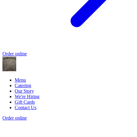
Order online
Menu
Catering
Our Story
We're Hiring
Gift Cards
Contact Us
Order online