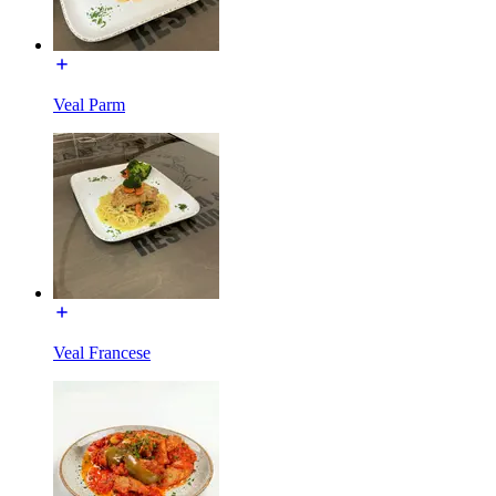
Veal Parm
Veal Francese