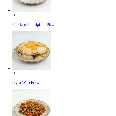
Chicken Parmigiana Pizza
Gyro With Fries