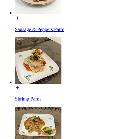
Sausage & Peppers Parm
Shrimp Parm