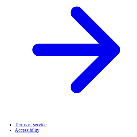
Terms of service
Accessibility