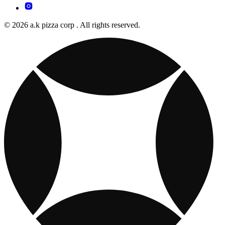
© 2026 a.k pizza corp . All rights reserved.