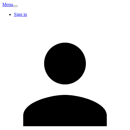
Menu
Sign in