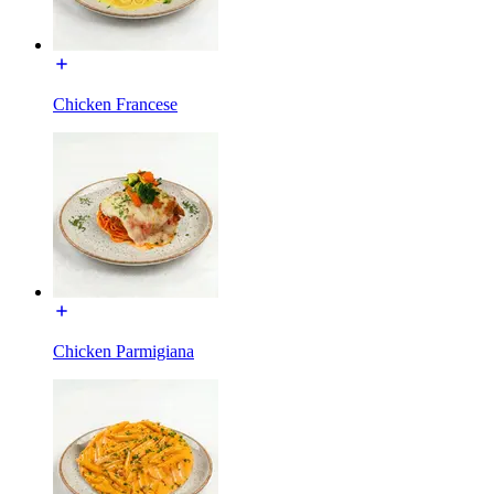
Chicken Francese
Chicken Parmigiana