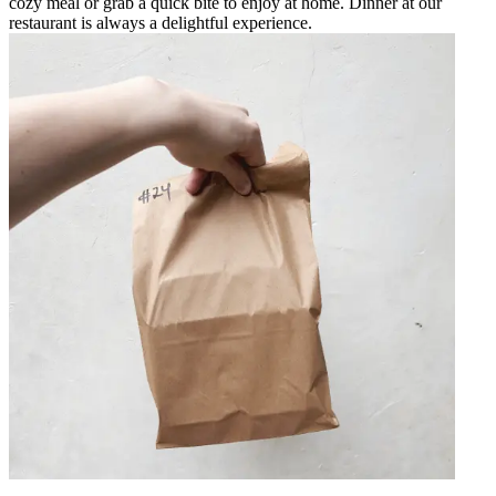
cozy meal or grab a quick bite to enjoy at home. Dinner at our
restaurant is always a delightful experience.