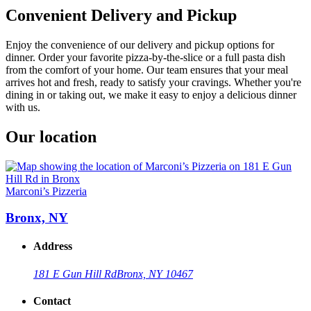
Convenient Delivery and Pickup
Enjoy the convenience of our delivery and pickup options for
dinner. Order your favorite pizza-by-the-slice or a full pasta dish
from the comfort of your home. Our team ensures that your meal
arrives hot and fresh, ready to satisfy your cravings. Whether you're
dining in or taking out, we make it easy to enjoy a delicious dinner
with us.
Our location
Marconi’s Pizzeria
Bronx, NY
Address
181 E Gun Hill Rd
Bronx, NY 10467
Contact