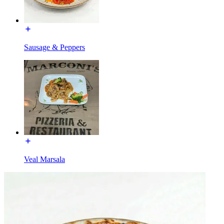
Sausage & Peppers
Veal Marsala