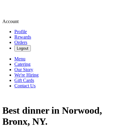
Account
Profile
Rewards
Orders
Logout
Menu
Catering
Our Story
We're Hiring
Gift Cards
Contact Us
Best dinner in Norwood,
Bronx, NY.