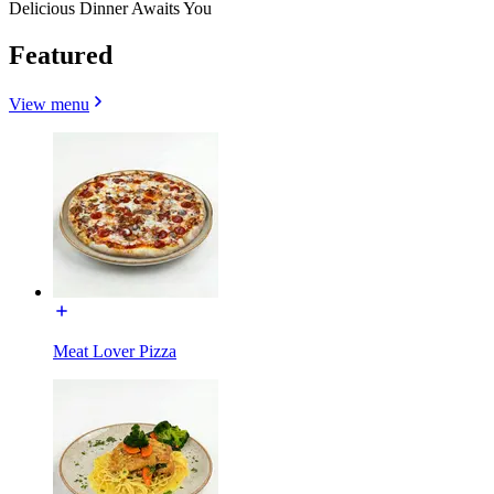
Delicious Dinner Awaits You
Featured
View menu
Meat Lover Pizza