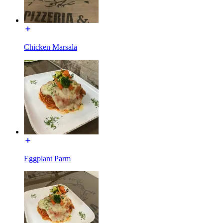
Chicken Marsala
Eggplant Parm