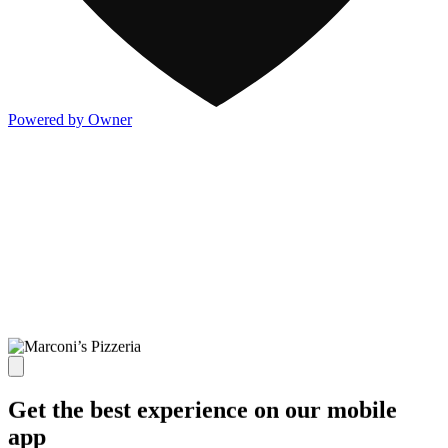
Powered by Owner
Get the best experience on our mobile
app