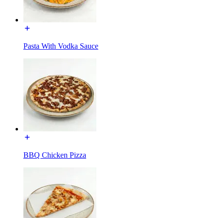
Pasta With Vodka Sauce
BBQ Chicken Pizza