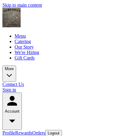
Skip to main content
Menu
Catering
Our Story
We're Hiring
Gift Cards
More
Contact Us
Sign in
Account
Profile
Rewards
Orders
Logout