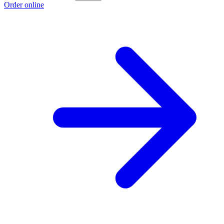
Order online