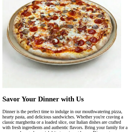
Savor Your Dinner with Us
Dinner is the perfect time to indulge in our mouthwatering pizza,
hearty pasta, and delicious sandwiches. Whether you're craving a
classic margherita or a loaded slice, our Italian dishes are crafted
with fresh ingredients and authentic flavors. Bring your family for a