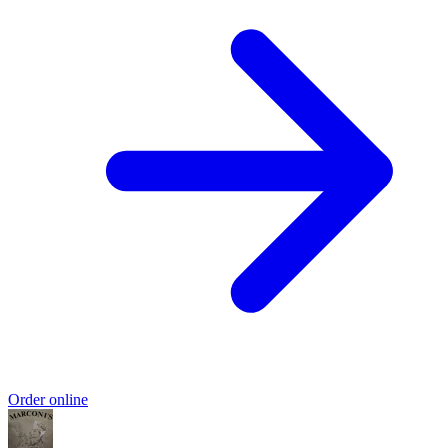
Order online