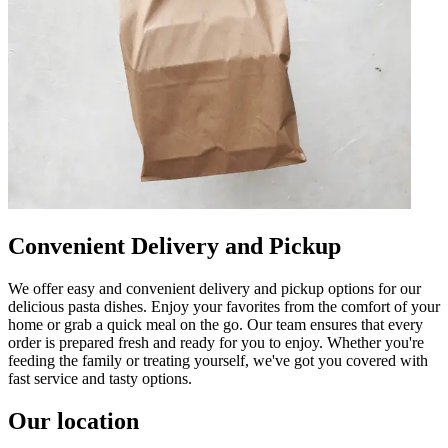
Convenient Delivery and Pickup
We offer easy and convenient delivery and pickup options for our
delicious pasta dishes. Enjoy your favorites from the comfort of your
home or grab a quick meal on the go. Our team ensures that every
order is prepared fresh and ready for you to enjoy. Whether you're
feeding the family or treating yourself, we've got you covered with
fast service and tasty options.
Our location