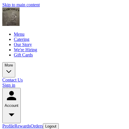
Skip to main content
Menu
Catering
Our Story
We're Hiring
Gift Cards
More
Contact Us
Sign in
Account
Profile
Rewards
Orders
Logout