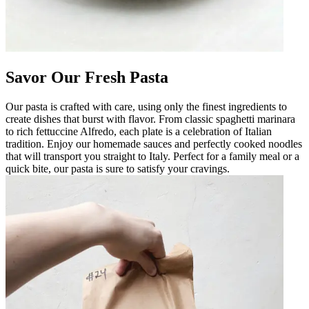
Savor Our Fresh Pasta
Our pasta is crafted with care, using only the finest ingredients to
create dishes that burst with flavor. From classic spaghetti marinara
to rich fettuccine Alfredo, each plate is a celebration of Italian
tradition. Enjoy our homemade sauces and perfectly cooked noodles
that will transport you straight to Italy. Perfect for a family meal or a
quick bite, our pasta is sure to satisfy your cravings.