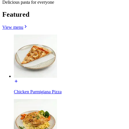
Delicious pasta for everyone
Featured
View menu
Chicken Parmigiana Pizza