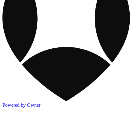
Powered by Owner