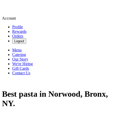
Account
Profile
Rewards
Orders
Logout
Menu
Catering
Our Story
We're Hiring
Gift Cards
Contact Us
Best pasta in Norwood, Bronx,
NY.