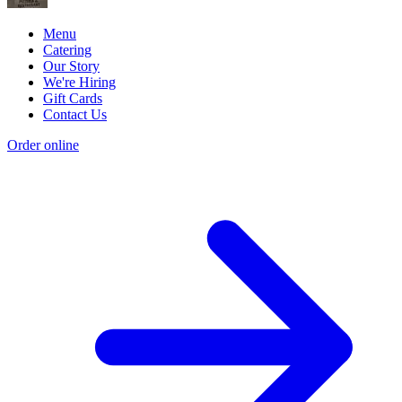
Menu
Catering
Our Story
We're Hiring
Gift Cards
Contact Us
Order online