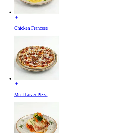
Chicken Francese
Meat Lover Pizza