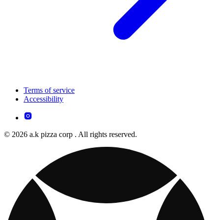
Terms of service
Accessibility
© 2026 a.k pizza corp . All rights reserved.