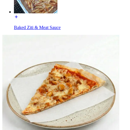
Baked Ziti & Meat Sauce