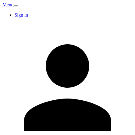
Menu
Sign in