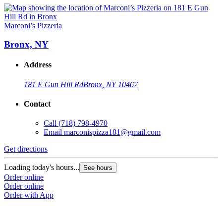
Marconi’s Pizzeria
Bronx, NY
Address
181 E Gun Hill Rd
Bronx, NY 10467
Contact
Call
(718) 798-4970
Email
marconispizza181@gmail.com
Get directions
Loading today's hours...
See hours
Order online
Order online
Order with App