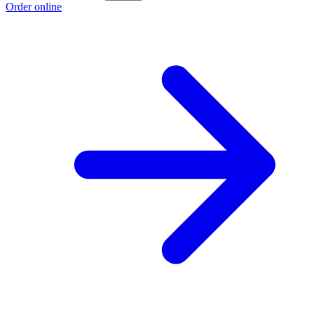
Order online