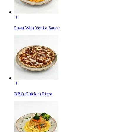
Pasta With Vodka Sauce
BBQ Chicken Pizza