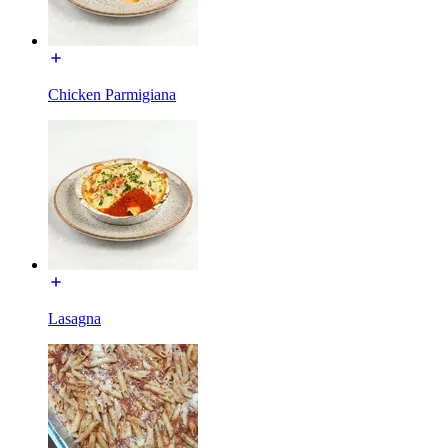
Chicken Parmigiana
Lasagna