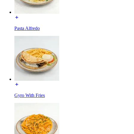
Pasta Alfredo
Gyro With Fries